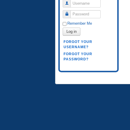
Username
Password
Remember Me
Log in
FORGOT YOUR
USERNAME?
FORGOT YOUR
PASSWORD?