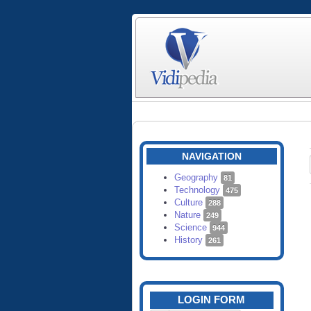
NAVIGATION
Geography
81
Technology
475
Culture
288
Nature
249
Science
944
History
261
LOGIN FORM