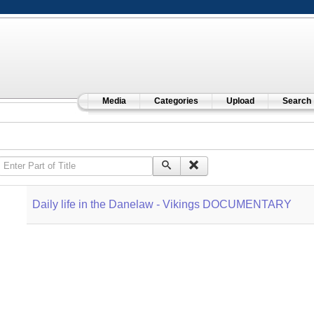
Media
Categories
Upload
Search
Enter Part of Title
Daily life in the Danelaw - Vikings DOCUMENTARY