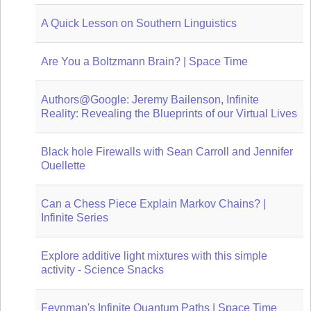
A Quick Lesson on Southern Linguistics
Are You a Boltzmann Brain? | Space Time
Authors@Google: Jeremy Bailenson, Infinite
Reality: Revealing the Blueprints of our Virtual Lives
Black hole Firewalls with Sean Carroll and Jennifer
Ouellette
Can a Chess Piece Explain Markov Chains? |
Infinite Series
Explore additive light mixtures with this simple
activity - Science Snacks
Feynman's Infinite Quantum Paths | Space Time