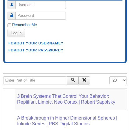
Username
Password
Remember Me
Log in
FORGOT YOUR USERNAME?
FORGOT YOUR PASSWORD?
Enter Part of Title
Display #
3 Brain Systems That Control Your Behavior:
Reptilian, Limbic, Neo Cortex | Robert Sapolsky
A Breakthrough in Higher Dimensional Spheres |
Infinite Series | PBS Digital Studios