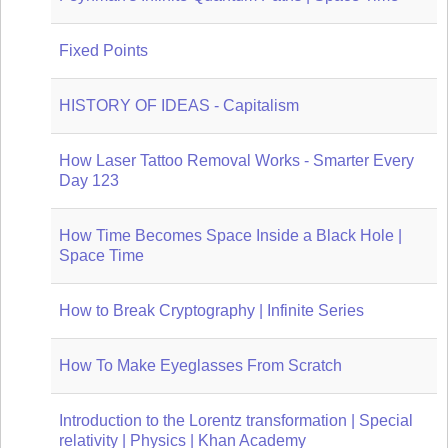
Fixed Points
HISTORY OF IDEAS - Capitalism
How Laser Tattoo Removal Works - Smarter Every
Day 123
How Time Becomes Space Inside a Black Hole |
Space Time
How to Break Cryptography | Infinite Series
How To Make Eyeglasses From Scratch
Introduction to the Lorentz transformation | Special
relativity | Physics | Khan Academy