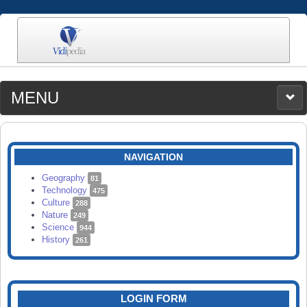
MENU
MEDIA
CATEGORIES
UPLOAD
NAVIGATION
SEARCH
Geography
81
Technology
475
Culture
288
Nature
249
Science
944
History
261
LOGIN FORM