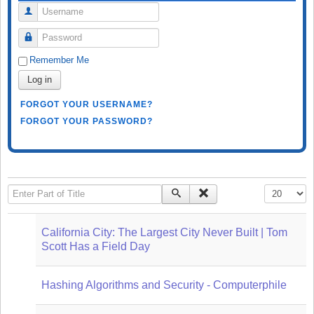
Username
Password
Remember Me
Log in
FORGOT YOUR USERNAME?
FORGOT YOUR PASSWORD?
Enter Part of Title
Display #
California City: The Largest City Never Built | Tom
Scott Has a Field Day
Hashing Algorithms and Security - Computerphile