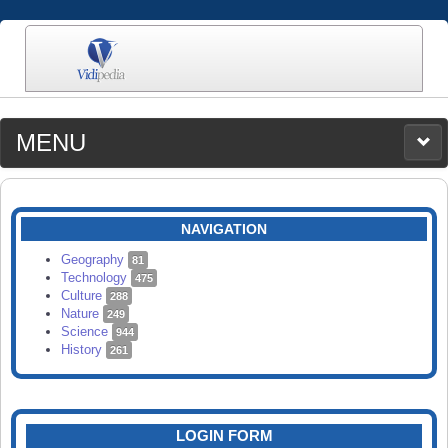
MENU
MEDIA
CATEGORIES
UPLOAD
NAVIGATION
SEARCH
Geography
81
Technology
475
Culture
288
Nature
249
Science
944
History
261
LOGIN FORM