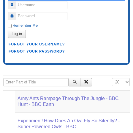
Username
Password
Remember Me
Log in
FORGOT YOUR USERNAME?
FORGOT YOUR PASSWORD?
Enter Part of Title
Display #
Army Ants Rampage Through The Jungle - BBC
Hunt - BBC Earth
Experiment! How Does An Owl Fly So Silently? -
Super Powered Owls - BBC