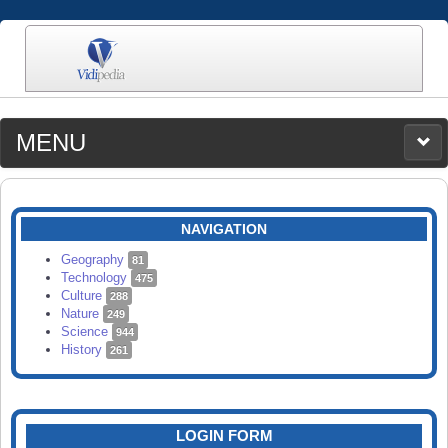
MENU
MEDIA
CATEGORIES
UPLOAD
NAVIGATION
SEARCH
Geography
81
Technology
475
Culture
288
Nature
249
Science
944
History
261
LOGIN FORM