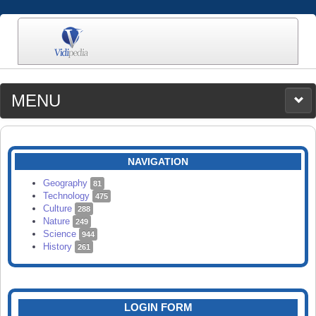
MENU
MEDIA
CATEGORIES
UPLOAD
NAVIGATION
SEARCH
Geography
81
Technology
475
Culture
288
Nature
249
Science
944
History
261
LOGIN FORM