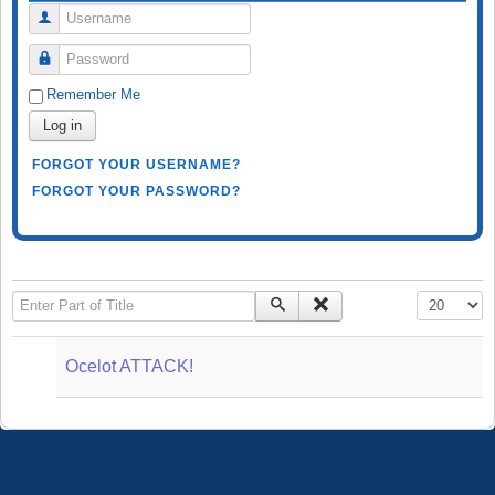
Username
Password
Remember Me
Log in
FORGOT YOUR USERNAME?
FORGOT YOUR PASSWORD?
Enter Part of Title
Display #
Ocelot ATTACK!