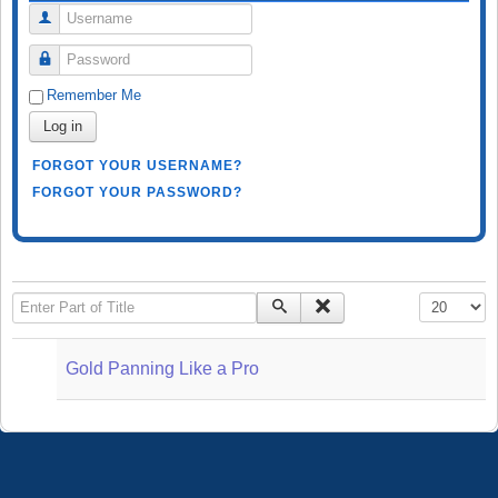
Username
Password
Remember Me
Log in
FORGOT YOUR USERNAME?
FORGOT YOUR PASSWORD?
Enter Part of Title
Display #
Gold Panning Like a Pro