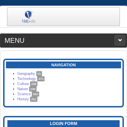
MENU
MEDIA
CATEGORIES
UPLOAD
NAVIGATION
SEARCH
Geography
81
Technology
475
Culture
288
Nature
249
Science
944
History
261
LOGIN FORM