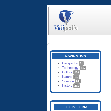
NAVIGATION
Geography
81
Technology
475
Culture
288
Nature
249
Science
944
History
261
LOGIN FORM