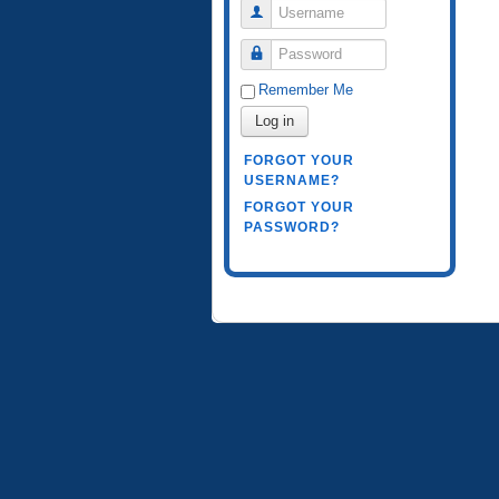
Username
Password
Remember Me
Log in
FORGOT YOUR
USERNAME?
FORGOT YOUR
PASSWORD?