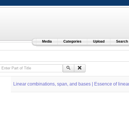
Media
Categories
Upload
Search
Enter Part of Title
Linear combinations, span, and bases | Essence of linear