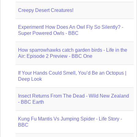
Creepy Desert Creatures!
Experiment! How Does An Owl Fly So Silently? -
Super Powered Owls - BBC
How sparrowhawks catch garden birds - Life in the
Air: Episode 2 Preview - BBC One
If Your Hands Could Smell, You’d Be an Octopus |
Deep Look
Insect Returns From The Dead - Wild New Zealand
- BBC Earth
Kung Fu Mantis Vs Jumping Spider - Life Story -
BBC