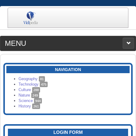
MENU
MEDIA
CATEGORIES
UPLOAD
NAVIGATION
SEARCH
Geography
81
Technology
475
Culture
288
Nature
249
Science
944
History
261
LOGIN FORM