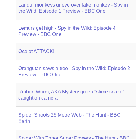
Langur monkeys grieve over fake monkey - Spy in
the Wild: Episode 1 Preview - BBC One
Lemurs get high - Spy in the Wild: Episode 4
Preview - BBC One
Ocelot ATTACK!
Orangutan saws a tree - Spy in the Wild: Episode 2
Preview - BBC One
Ribbon Worm, AKA Mystery green "slime snake"
caught on camera
Spider Shoots 25 Metre Web - The Hunt - BBC
Earth
Spider With Three Super Powers - The Hunt - BBC