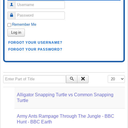
Username
Password
Remember Me
Log in
FORGOT YOUR USERNAME?
FORGOT YOUR PASSWORD?
Enter Part of Title
Display #
Alligator Snapping Turtle vs Common Snapping
Turtle
Army Ants Rampage Through The Jungle - BBC
Hunt - BBC Earth