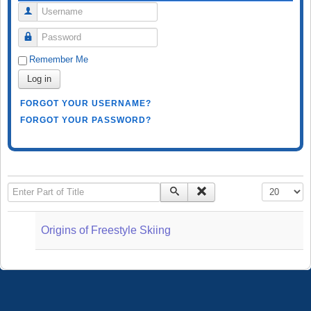
Username
Password
Remember Me
Log in
FORGOT YOUR USERNAME?
FORGOT YOUR PASSWORD?
Enter Part of Title
Display #
Origins of Freestyle Skiing