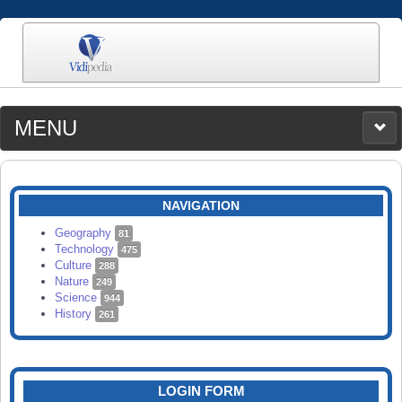
MENU
MEDIA
CATEGORIES
UPLOAD
NAVIGATION
SEARCH
Geography
81
Technology
475
Culture
288
Nature
249
Science
944
History
261
LOGIN FORM