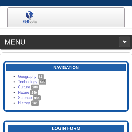
MENU
MEDIA
CATEGORIES
UPLOAD
NAVIGATION
SEARCH
Geography
81
Technology
475
Culture
288
Nature
249
Science
944
History
261
LOGIN FORM