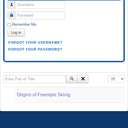
Username
Password
Remember Me
Log in
FORGOT YOUR USERNAME?
FORGOT YOUR PASSWORD?
Enter Part of Title
Display #
Origins of Freestyle Skiing