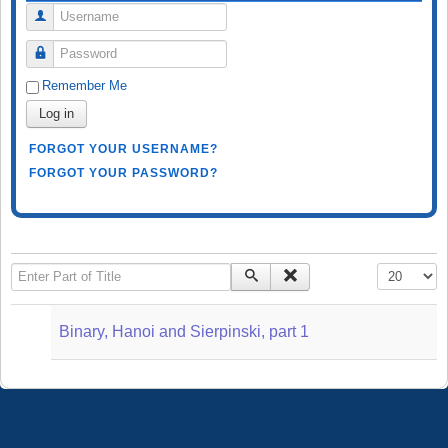
Username
Password
Remember Me
Log in
FORGOT YOUR USERNAME?
FORGOT YOUR PASSWORD?
Enter Part of Title
Display #
Binary, Hanoi and Sierpinski, part 1