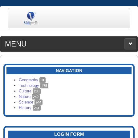
MENU
MEDIA
CATEGORIES
UPLOAD
NAVIGATION
SEARCH
Geography
81
Technology
475
Culture
288
Nature
249
Science
944
History
261
LOGIN FORM