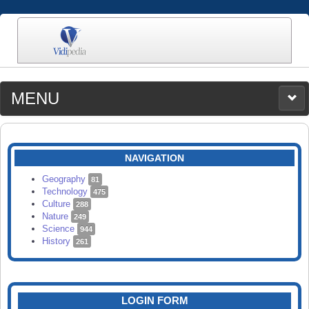
MENU
MEDIA
CATEGORIES
UPLOAD
NAVIGATION
SEARCH
Geography
81
Technology
475
Culture
288
Nature
249
Science
944
History
261
LOGIN FORM