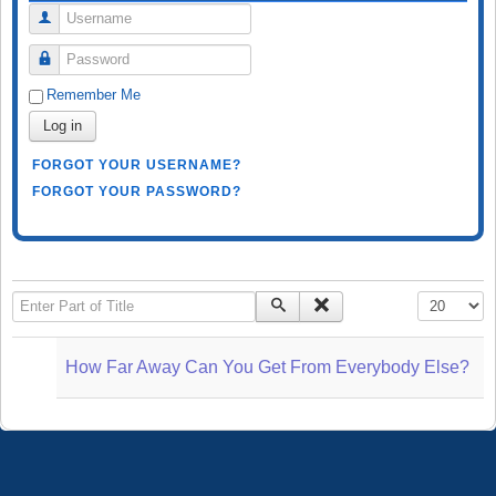
Username
Password
Remember Me
Log in
FORGOT YOUR USERNAME?
FORGOT YOUR PASSWORD?
Enter Part of Title
Display #
How Far Away Can You Get From Everybody Else?