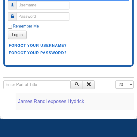
Username
Password
Remember Me
Log in
FORGOT YOUR USERNAME?
FORGOT YOUR PASSWORD?
Enter Part of Title
Display #
James Randi exposes Hydrick