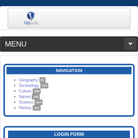
MENU
MEDIA
CATEGORIES
UPLOAD
NAVIGATION
SEARCH
Geography
81
Technology
475
Culture
288
Nature
249
Science
944
History
261
LOGIN FORM