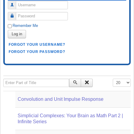
Username
Password
Remember Me
Log in
FORGOT YOUR USERNAME?
FORGOT YOUR PASSWORD?
Enter Part of Title
Display #
Convolution and Unit Impulse Response
Simplicial Complexes: Your Brain as Math Part 2 |
Infinite Series