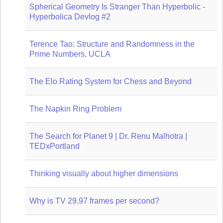
Spherical Geometry Is Stranger Than Hyperbolic -
Hyperbolica Devlog #2
Terence Tao: Structure and Randomness in the
Prime Numbers, UCLA
The Elo Rating System for Chess and Beyond
The Napkin Ring Problem
The Search for Planet 9 | Dr. Renu Malhotra |
TEDxPortland
Thinking visually about higher dimensions
Why is TV 29.97 frames per second?