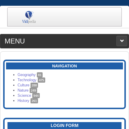
MENU
MEDIA
CATEGORIES
UPLOAD
NAVIGATION
SEARCH
Geography
81
Technology
475
Culture
288
Nature
249
Science
944
History
261
LOGIN FORM