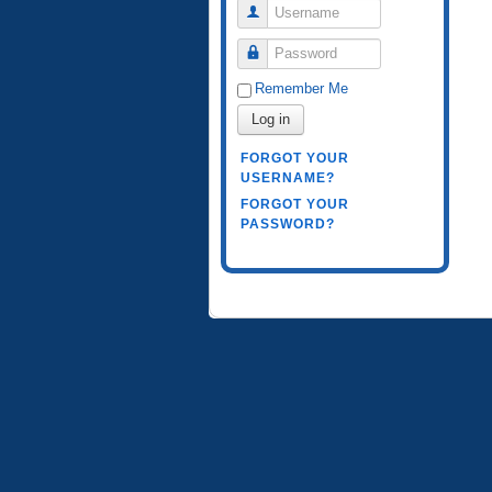
Username
Password
Remember Me
Log in
FORGOT YOUR
USERNAME?
FORGOT YOUR
PASSWORD?