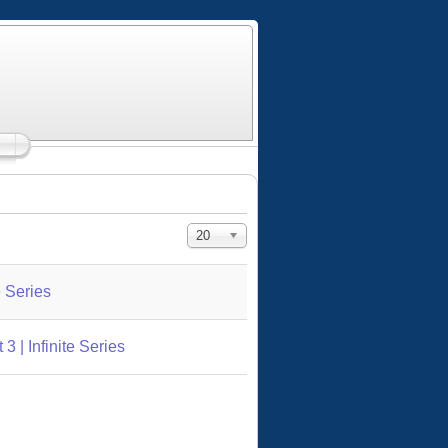
Display #
20
e Series
 | Infinite Series