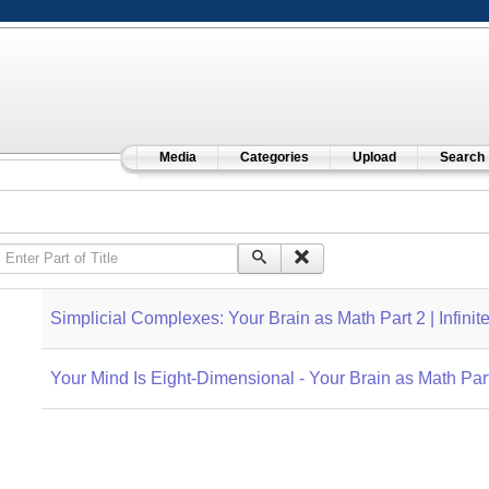
Media
Categories
Upload
Search
Enter Part of Title
Simplicial Complexes: Your Brain as Math Part 2 | Infinit
Your Mind Is Eight-Dimensional - Your Brain as Math Part 3