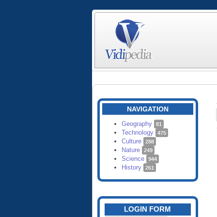
NAVIGATION
Geography
81
Technology
475
Culture
288
Nature
249
Science
944
History
261
LOGIN FORM