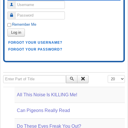
Username
Password
Remember Me
Log in
FORGOT YOUR USERNAME?
FORGOT YOUR PASSWORD?
Enter Part of Title
Display #
All This Noise Is KILLING Me!
Can Pigeons Really Read
Do These Eyes Freak You Out?