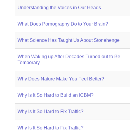
Understanding the Voices in Our Heads
What Does Pornography Do to Your Brain?
What Science Has Taught Us About Stonehenge
When Waking up After Decades Turned out to Be
Temporary
Why Does Nature Make You Feel Better?
Why Is It So Hard to Build an ICBM?
Why Is It So Hard to Fix Traffic?
Why Is It So Hard to Fix Traffic?