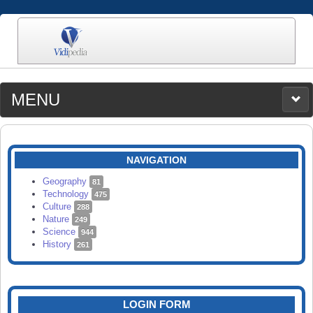
MENU
MEDIA
CATEGORIES
UPLOAD
NAVIGATION
SEARCH
Geography
81
Technology
475
Culture
288
Nature
249
Science
944
History
261
LOGIN FORM