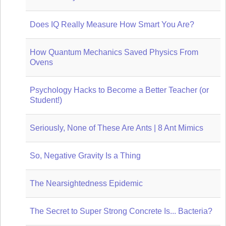
Does IQ Really Measure How Smart You Are?
How Quantum Mechanics Saved Physics From
Ovens
Psychology Hacks to Become a Better Teacher (or
Student!)
Seriously, None of These Are Ants | 8 Ant Mimics
So, Negative Gravity Is a Thing
The Nearsightedness Epidemic
The Secret to Super Strong Concrete Is... Bacteria?