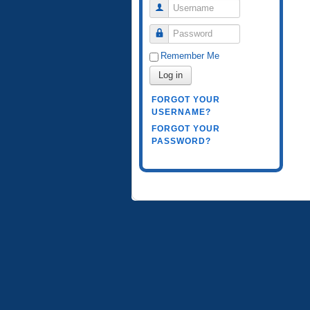
Username
Password
Remember Me
Log in
FORGOT YOUR
USERNAME?
FORGOT YOUR
PASSWORD?