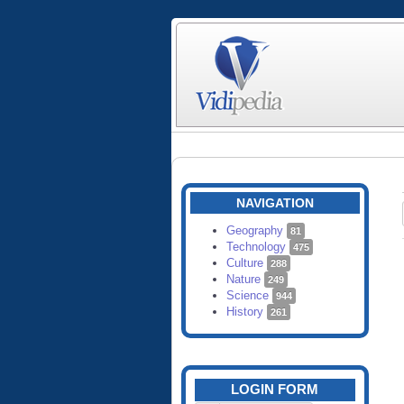
NAVIGATION
Geography
81
Technology
475
Culture
288
Nature
249
Science
944
History
261
LOGIN FORM