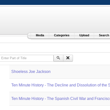
Media
Categories
Upload
Search
Enter Part of Title
Shoeless Joe Jackson
Ten Minute History - The Decline and Dissolution of the
Ten Minute History - The Spanish Civil War and Francis