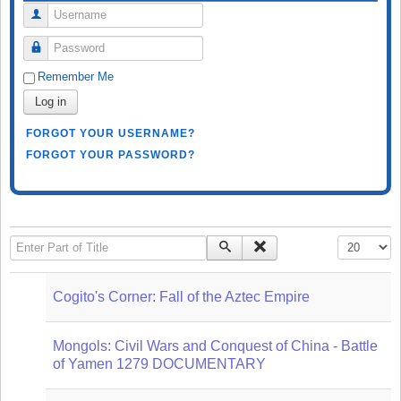
Username
Password
Remember Me
Log in
FORGOT YOUR USERNAME?
FORGOT YOUR PASSWORD?
Enter Part of Title
Display #
Cogito's Corner: Fall of the Aztec Empire
Mongols: Civil Wars and Conquest of China - Battle
of Yamen 1279 DOCUMENTARY