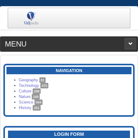
MENU
MEDIA
CATEGORIES
UPLOAD
NAVIGATION
SEARCH
Geography
81
Technology
475
Culture
288
Nature
249
Science
944
History
261
LOGIN FORM