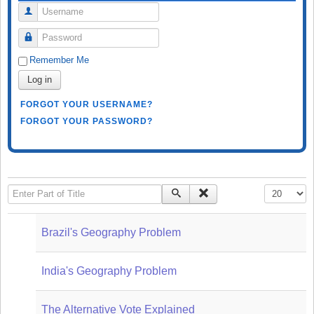
Username
Password
Remember Me
Log in
FORGOT YOUR USERNAME?
FORGOT YOUR PASSWORD?
Enter Part of Title
Display #
Brazil's Geography Problem
India's Geography Problem
The Alternative Vote Explained