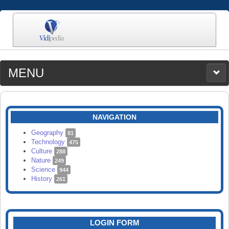
MENU
MEDIA
CATEGORIES
UPLOAD
NAVIGATION
SEARCH
Geography
81
Technology
475
Culture
288
Nature
249
Science
944
History
261
LOGIN FORM