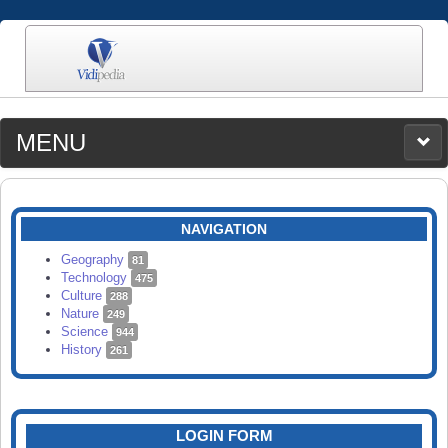
MENU
MEDIA
CATEGORIES
UPLOAD
NAVIGATION
SEARCH
Geography
81
Technology
475
Culture
288
Nature
249
Science
944
History
261
LOGIN FORM