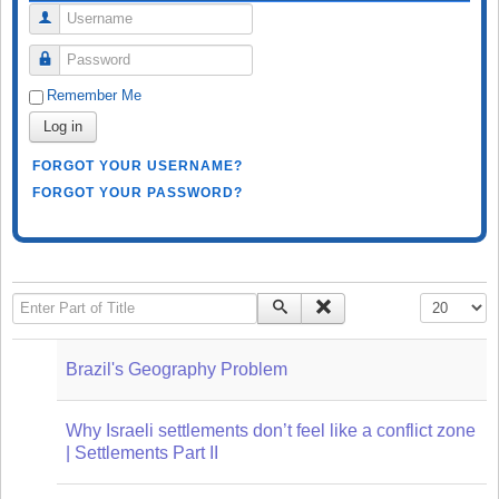
Username
Password
Remember Me
Log in
FORGOT YOUR USERNAME?
FORGOT YOUR PASSWORD?
Enter Part of Title
Display #
Brazil's Geography Problem
Why Israeli settlements don’t feel like a conflict zone
| Settlements Part II