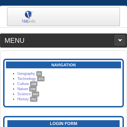
MENU
MEDIA
CATEGORIES
UPLOAD
NAVIGATION
SEARCH
Geography
81
Technology
475
Culture
288
Nature
249
Science
944
History
261
LOGIN FORM