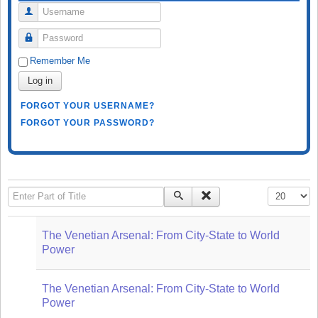
Username
Password
Remember Me
Log in
FORGOT YOUR USERNAME?
FORGOT YOUR PASSWORD?
Enter Part of Title
Display #
The Venetian Arsenal: From City-State to World
Power
The Venetian Arsenal: From City-State to World
Power