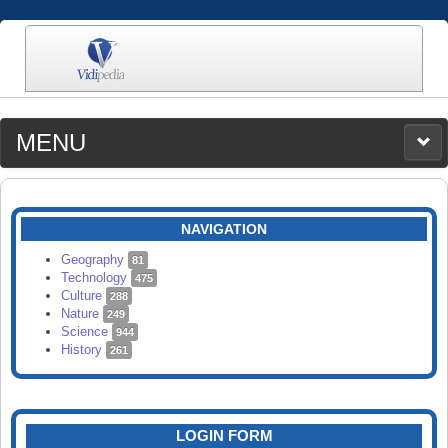
MENU
MEDIA
CATEGORIES
UPLOAD
NAVIGATION
SEARCH
Geography
81
Technology
475
Culture
288
Nature
249
Science
944
History
261
LOGIN FORM