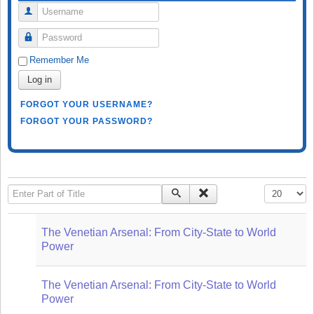
Username
Password
Remember Me
Log in
FORGOT YOUR USERNAME?
FORGOT YOUR PASSWORD?
Enter Part of Title
Display #
The Venetian Arsenal: From City-State to World
Power
The Venetian Arsenal: From City-State to World
Power