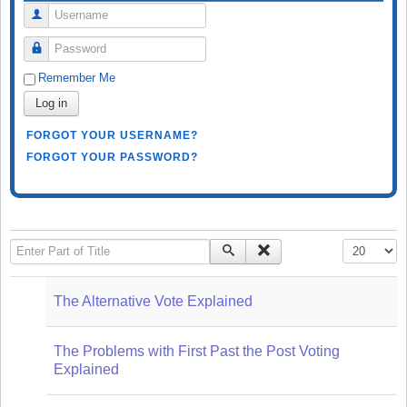
Username
Password
Remember Me
Log in
FORGOT YOUR USERNAME?
FORGOT YOUR PASSWORD?
Enter Part of Title
Display #
The Alternative Vote Explained
The Problems with First Past the Post Voting
Explained