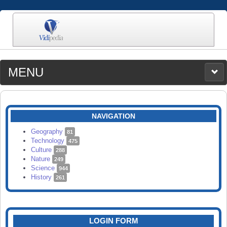
MENU
MEDIA
CATEGORIES
UPLOAD
NAVIGATION
SEARCH
Geography
81
Technology
475
Culture
288
Nature
249
Science
944
History
261
LOGIN FORM