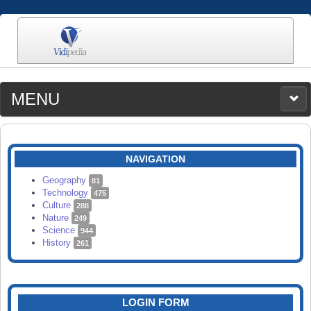
MENU
MEDIA
CATEGORIES
UPLOAD
NAVIGATION
SEARCH
Geography
81
Technology
475
Culture
288
Nature
249
Science
944
History
261
LOGIN FORM