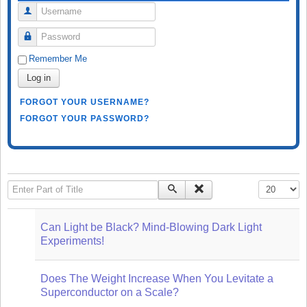
Username
Password
Remember Me
Log in
FORGOT YOUR USERNAME?
FORGOT YOUR PASSWORD?
Enter Part of Title
Display #
Can Light be Black? Mind-Blowing Dark Light
Experiments!
Does The Weight Increase When You Levitate a
Superconductor on a Scale?