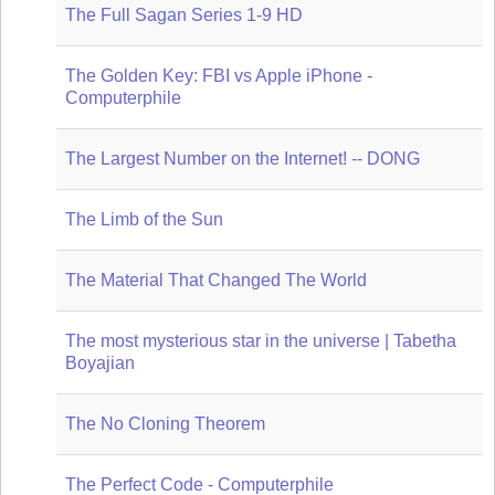
The Full Sagan Series 1-9 HD
The Golden Key: FBI vs Apple iPhone -
Computerphile
The Largest Number on the Internet! -- DONG
The Limb of the Sun
The Material That Changed The World
The most mysterious star in the universe | Tabetha
Boyajian
The No Cloning Theorem
The Perfect Code - Computerphile