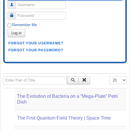
Username
Password
Remember Me
Log in
FORGOT YOUR USERNAME?
FORGOT YOUR PASSWORD?
Enter Part of Title
Display #
The Evolution of Bacteria on a “Mega-Plate” Petri
Dish
The First Quantum Field Theory | Space Time