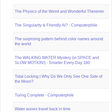
The Physics of the Weird and Wonderful Theremin
The Singularity & Friendly AI? - Computerphile
The surprising pattern behind color names around
the world
The WALKING WATER Mystery (in SPACE and
SLOW MOTION!) - Smarter Every Day 160
Tidal Locking | Why Do We Only See One Side of
the Moon?
Turing Complete - Computerphile
Water waves travel back in time