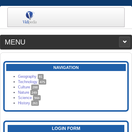
MENU
MEDIA
CATEGORIES
UPLOAD
NAVIGATION
SEARCH
Geography
81
Technology
475
Culture
288
Nature
249
Science
944
History
261
LOGIN FORM