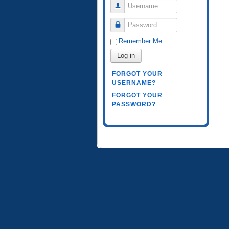
Username
Password
Remember Me
Log in
FORGOT YOUR
USERNAME?
FORGOT YOUR
PASSWORD?