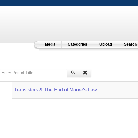
Media
Categories
Upload
Search
Enter Part of Title
Transistors & The End of Moore's Law