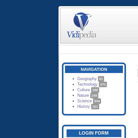
NAVIGATION
Geography
81
Technology
475
Culture
288
Nature
249
Science
944
History
261
LOGIN FORM