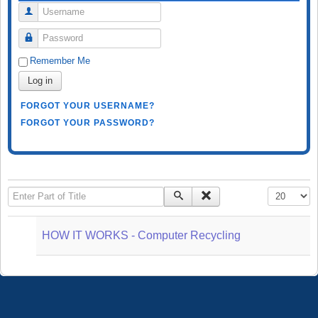
Username
Password
Remember Me
Log in
FORGOT YOUR USERNAME?
FORGOT YOUR PASSWORD?
Enter Part of Title
Display #
HOW IT WORKS - Computer Recycling