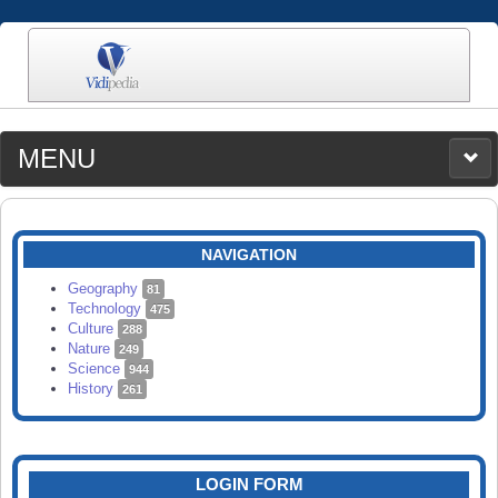
MENU
MEDIA
CATEGORIES
UPLOAD
NAVIGATION
SEARCH
Geography
81
Technology
475
Culture
288
Nature
249
Science
944
History
261
LOGIN FORM