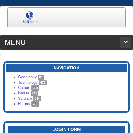
MENU
MEDIA
CATEGORIES
UPLOAD
NAVIGATION
SEARCH
Geography
81
Technology
475
Culture
288
Nature
249
Science
944
History
261
LOGIN FORM