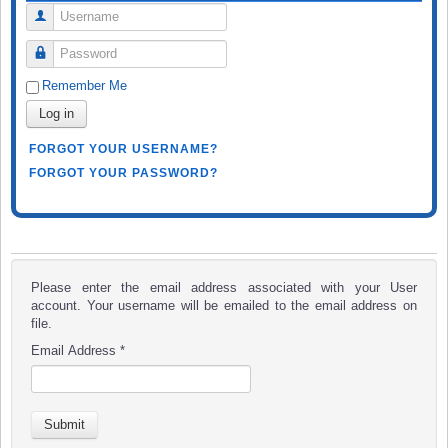
Username
Password
Remember Me
Log in
FORGOT YOUR USERNAME?
FORGOT YOUR PASSWORD?
Please enter the email address associated with your User
account. Your username will be emailed to the email address on
file.
Email Address
*
Submit