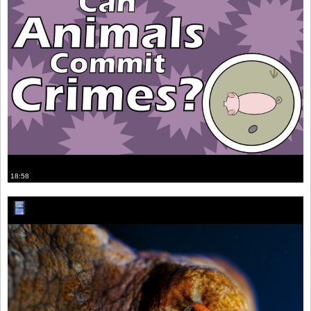
18:58