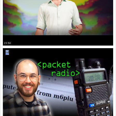
15:50