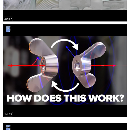
29:57
14:49