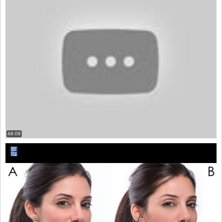
48:08