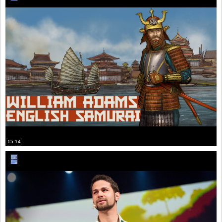
15:14