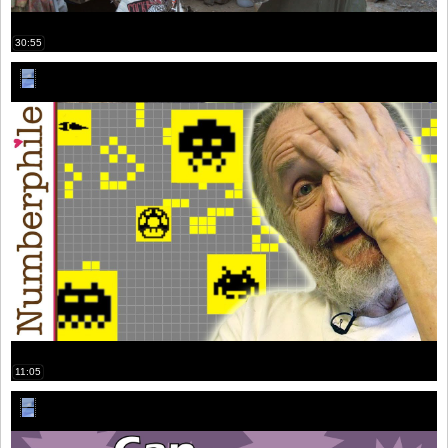
30:55
11:05