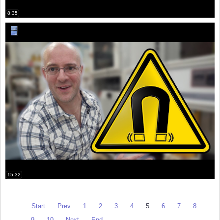
8:35
15:32
Start
Prev
1
2
3
4
5
6
7
8
9
10
Next
End