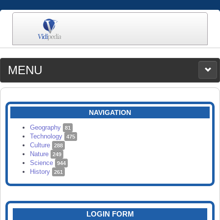
MENU
MEDIA
CATEGORIES
UPLOAD
NAVIGATION
SEARCH
Geography
81
Technology
475
Culture
288
Nature
249
Science
944
History
261
LOGIN FORM