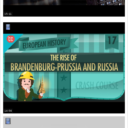
15:11
14:56