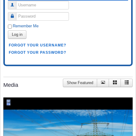
Username
Password
Remember Me
Log in
FORGOT YOUR USERNAME?
FORGOT YOUR PASSWORD?
Show Featured
Media