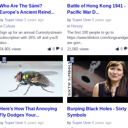
Who Are The Sámi?
Battle of Hong Kong 1941 -
Europe's Ancient Reind...
Pacific War D...
by
Super User
5 years ago
by
Super User
6 years ago
in
Culture
in
History
Sign up for an annual Curiositystream
The first 100 people to go to
subscription with 26% off and you'll
https://www.blinkist.com/kingsandge
also...
are goin...
24,901 views
0
0
21,092 views
0
Here’s How That Annoying
Burping Black Holes - Sixty
Fly Dodges Your...
Symbols
by
Super User
6 years ago
by
Super User
6 years ago