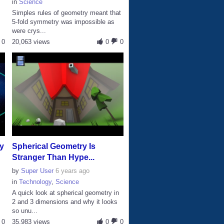
in
Science
Simples rules of geometry meant that
s
5-fold symmetry was impossible as
were crys...
0
20,063 views
0
0
y
Spherical Geometry Is
Stranger Than Hype...
by
Super User
6 years ago
in
Technology
,
Science
A quick look at spherical geometry in
2 and 3 dimensions and why it looks
so unu...
0
35,983 views
0
0