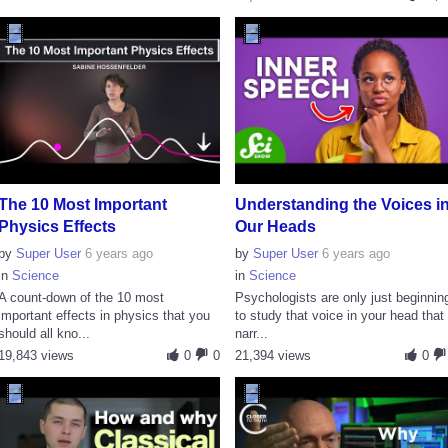
The 10 Most Important
Understanding the Voices i
Physics Effects
Our Heads
by
Super User
6 years ago
by
Super User
6 years ago
in
Science
in
Science
A count-down of the 10 most
Psychologists are only just beginnin
important effects in physics that you
to study that voice in your head that
should all kno...
narr...
19,843 views
0
0
21,394 views
0