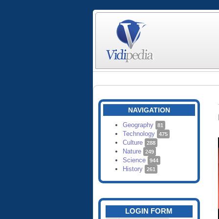
NAVIGATION
Geography
81
Technology
475
Culture
288
Nature
249
Science
944
History
261
LOGIN FORM