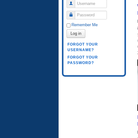
Username
Password
Remember Me
Log in
FORGOT YOUR
USERNAME?
FORGOT YOUR
PASSWORD?