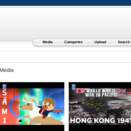
Media
Categories
Upload
Search
Media