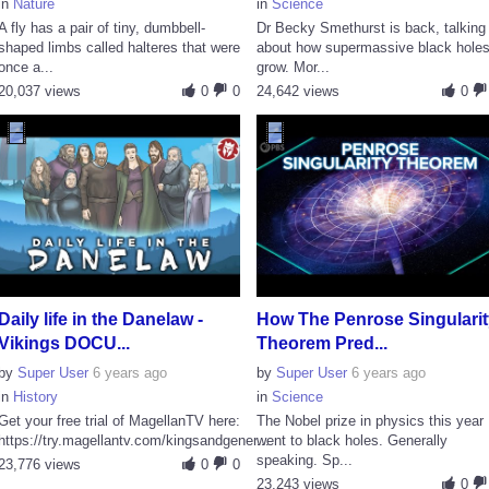
in
Nature
in
Science
A fly has a pair of tiny, dumbbell-
Dr Becky Smethurst is back, talking
shaped limbs called halteres that were
about how supermassive black hole
once a...
grow. Mor...
20,037 views
0
0
24,642 views
0
Daily life in the Danelaw -
How The Penrose Singularit
Vikings DOCU...
Theorem Pred...
by
Super User
6 years ago
by
Super User
6 years ago
in
History
in
Science
Get your free trial of MagellanTV here:
The Nobel prize in physics this year
https://try.magellantv.com/kingsandgener...
went to black holes. Generally
speaking. Sp...
23,776 views
0
0
23,243 views
0