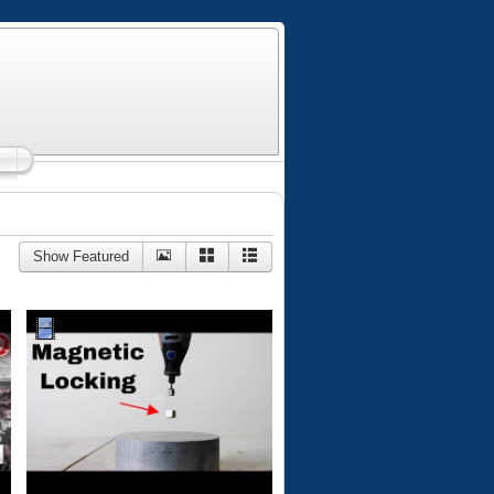
Show Featured