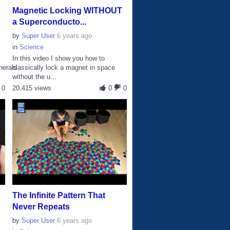
Magnetic Locking WITHOUT
a Superconducto...
by
Super User
6 years ago
in
Science
In this video I show you how to
nerals
classically lock a magnet in space
without the u...
0
20,415 views
0
0
The Infinite Pattern That
Never Repeats
by
Super User
6 years ago