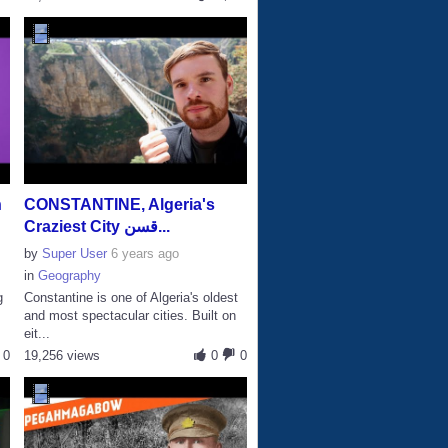
n
CONSTANTINE, Algeria's
Craziest City قسن...
by
Super User
6 years ago
in
Geography
g
Constantine is one of Algeria's oldest
and most spectacular cities. Built on
eit...
0
19,256 views
0
0