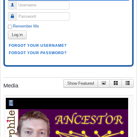
Username
Password
Remember Me
Log in
FORGOT YOUR USERNAME?
FORGOT YOUR PASSWORD?
Show Featured
Media