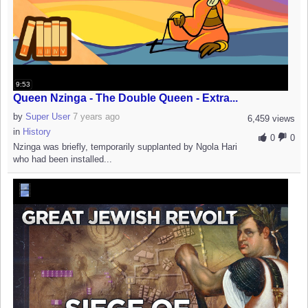
9:53
Queen Nzinga - The Double Queen - Extra...
by
Super User
7 years ago
6,459 views
in
History
0
0
Nzinga was briefly, temporarily supplanted by Ngola Hari
who had been installed...