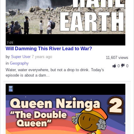
7:05
Will Damming This River Lead to War?
by
Super User
7 years ago
11,607 views
in
Geography
0
0
Water, water everywhere, but not a drop to drink. Today's
episode is about a dam...