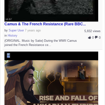
10:57
Camus & The French Resistance (Rare BBC...
by
Super User
7 years ago
5,832 views
in
History
0
0
(ORIGINAL. Music by Satie) During the WWII Camus
joined the French Resistance ce...