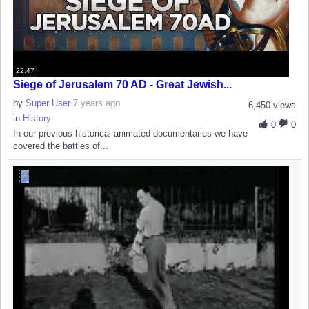
22:47
Siege of Jerusalem 70 AD - Great Jewish...
by
Super User
7 years ago
6,450 views
in
History
0
0
In our previous historical animated documentaries we have
covered the battles of...