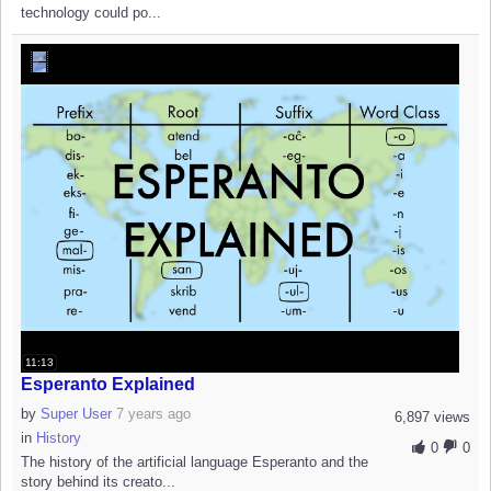
technology could po...
11:13
Esperanto Explained
by
Super User
7 years ago
6,897 views
in
History
0
0
The history of the artificial language Esperanto and the
story behind its creato...