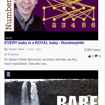
18:49
EVERY baby is a ROYAL baby - Numberphile
by
Super User
7 years ago
5,853 views
in
Science
0
0
Dr James Grime discusses ancestry and why we ALL
have royal blood. See also our...