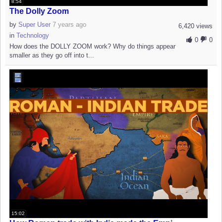
8:54
The Dolly Zoom
by
Super User
7 years ago
6,420 views
in
Technology
0
0
How does the DOLLY ZOOM work? Why do things appear
smaller as they go off into t...
15:02