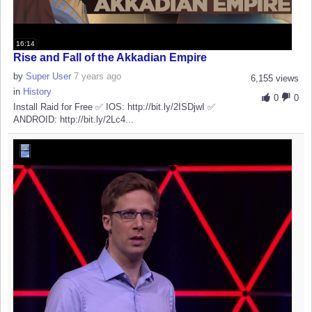
16:14
Rise and Fall of the Akkadian Empire
by
Super User
7 years ago
6,155 views
in
History
0
0
Install Raid for Free ✅ IOS: http://bit.ly/2ISDjwI ✅
ANDROID: http://bit.ly/2Lc4...