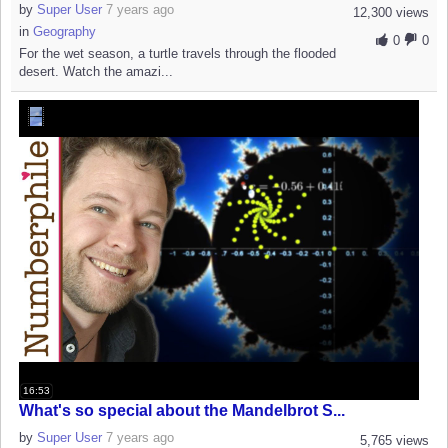
by
Super User
7 years ago
12,300 views
in
Geography
0
0
For the wet season, a turtle travels through the flooded
desert. Watch the amazi...
16:53
What's so special about the Mandelbrot S...
by
Super User
7 years ago
5,765 views