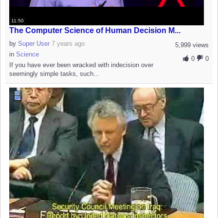
11:50
The Computer Science of Human Decision M...
by
Super User
7 years ago
5,999 views
in
Science
0
0
If you have ever been wracked with indecision over
seemingly simple tasks, such...