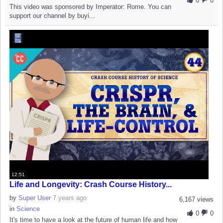
0
0
This video was sponsored by Imperator: Rome. You can
support our channel by buyi...
12:51
Life and Longevity: Crash Course History...
by
Super User
7 years ago
6,167 views
in
Science
0
0
It's time to have a look at the future of human life and how