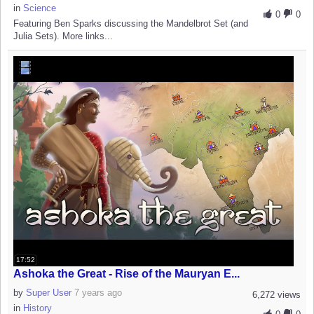
in
Science
0
0
Featuring Ben Sparks discussing the Mandelbrot Set (and
Julia Sets). More links...
17:52
Ashoka the Great - Rise of the Mauryan E...
by
Super User
7 years ago
6,272 views
in
History