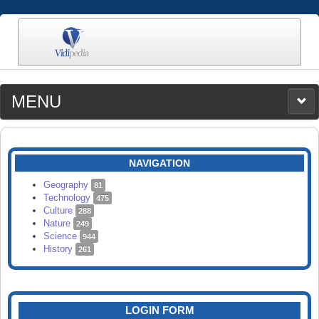
MENU
MEDIA
CATEGORIES
UPLOAD
NAVIGATION
SEARCH
Geography
81
Technology
475
Culture
288
Nature
249
Science
944
History
261
LOGIN FORM