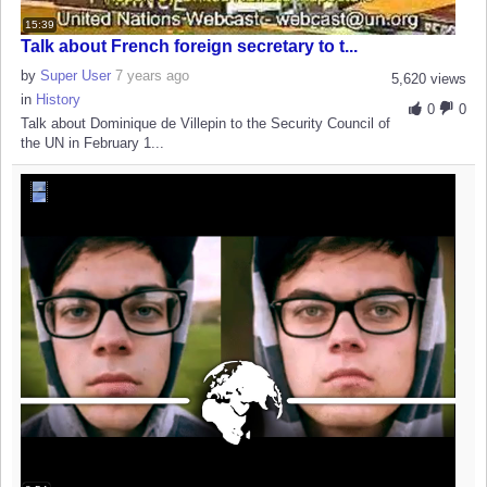
15:39
Talk about French foreign secretary to t...
by
Super User
7 years ago
5,620 views
in
History
0
0
Talk about Dominique de Villepin to the Security Council of
the UN in February 1...