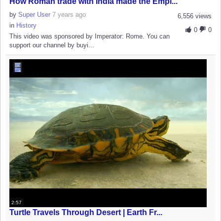
How Roman trade with India made the Empi...
by
Super User
7 years ago
6,556 views
in
History
0
0
This video was sponsored by Imperator: Rome. You can
support our channel by buyi...
2:57
Turtle Travels Through Desert | Earth Fr...