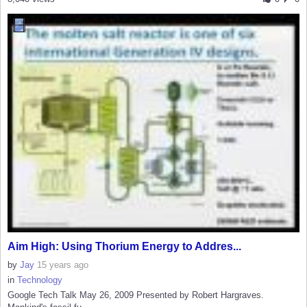
Aim High: Using Thorium Energy to Addres...
by
Jay
15 years ago
in
Technology
Google Tech Talk May 26, 2009 Presented by Robert Hargraves.