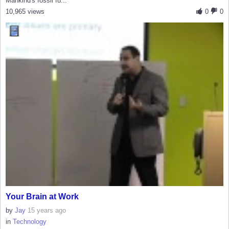
Mankind's fossil fu...
10,965 views
0
0
Your Brain at Work
by
Jay
15 years ago
in
Technology