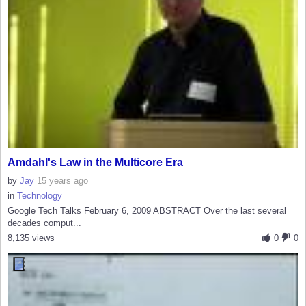
Amdahl's Law in the Multicore Era
by
Jay
15 years ago
in
Technology
Google Tech Talks February 6, 2009 ABSTRACT Over the last several
decades comput...
8,135 views
0
0