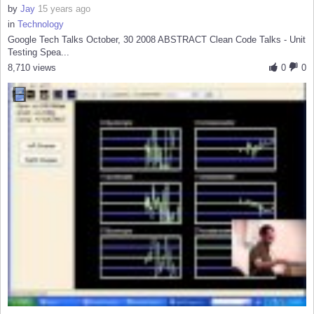
by
Jay
15 years ago
in
Technology
Google Tech Talks October, 30 2008 ABSTRACT Clean Code Talks - Unit
Testing Spea...
8,710 views
0
0