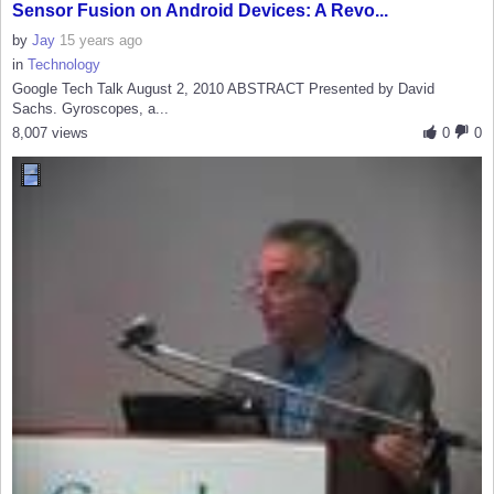
Sensor Fusion on Android Devices: A Revo...
by
Jay
15 years ago
in
Technology
Google Tech Talk August 2, 2010 ABSTRACT Presented by David
Sachs. Gyroscopes, a...
8,007 views
0
0