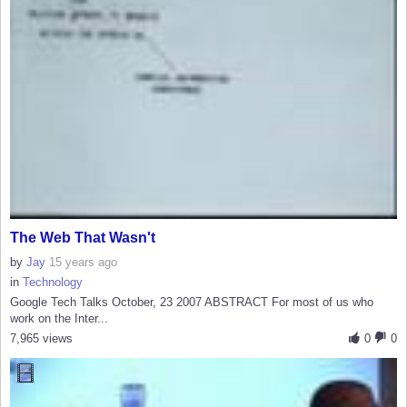
The Web That Wasn't
by
Jay
15 years ago
in
Technology
Google Tech Talks October, 23 2007 ABSTRACT For most of us who
work on the Inter...
7,965 views
0
0