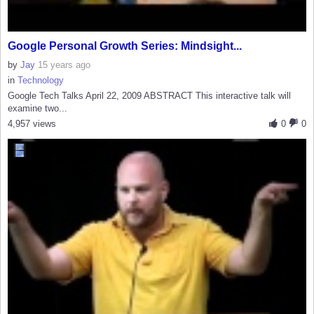
Google Personal Growth Series: Mindsight...
by
Jay
15 years ago
in
Technology
Google Tech Talks April 22, 2009 ABSTRACT This interactive talk will
examine two...
4,957 views
0
0