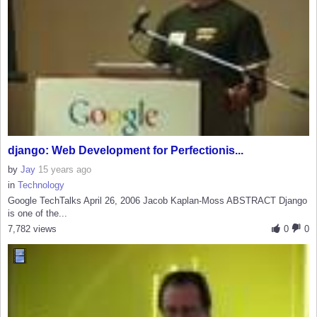
django: Web Development for Perfectionis...
by
Jay
15 years ago
in
Technology
Google TechTalks April 26, 2006 Jacob Kaplan-Moss ABSTRACT Django
is one of the...
7,782 views
0
0