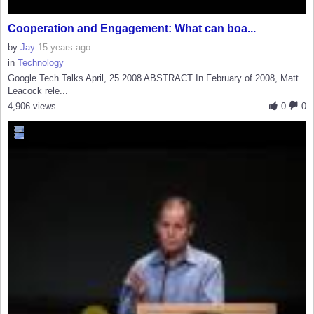
Cooperation and Engagement: What can boa...
by
Jay
15 years ago
in
Technology
Google Tech Talks April, 25 2008 ABSTRACT In February of 2008, Matt
Leacock rele...
4,906 views
0
0