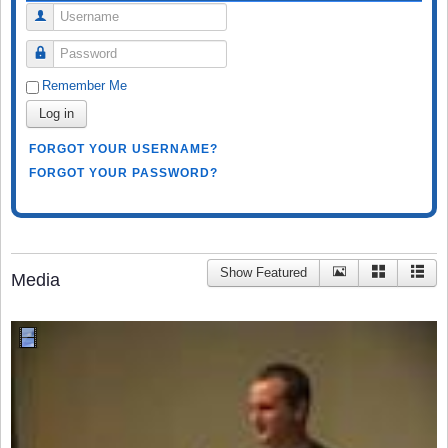
Username
Password
Remember Me
Log in
FORGOT YOUR USERNAME?
FORGOT YOUR PASSWORD?
Show Featured
Media