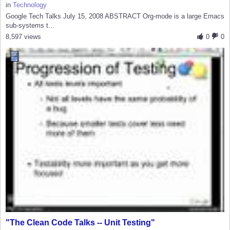
in
Technology
Google Tech Talks July 15, 2008 ABSTRACT Org-mode is a large Emacs
sub-systems t...
8,597 views
0
0
"The Clean Code Talks -- Unit Testing"