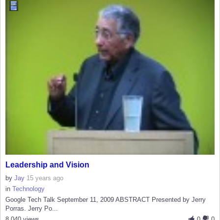
Leadership and Vision
by
Jay
15 years ago
in
Technology
Google Tech Talk September 11, 2009 ABSTRACT Presented by Jerry
Porras. Jerry Po...
8,040 views
0
0