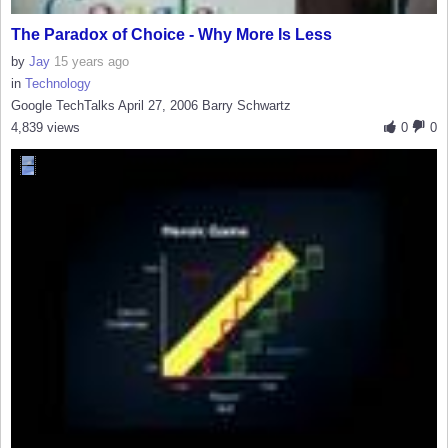
The Paradox of Choice - Why More Is Less
by
Jay
15 years ago
in
Technology
Google TechTalks April 27, 2006 Barry Schwartz
4,839 views
0
0