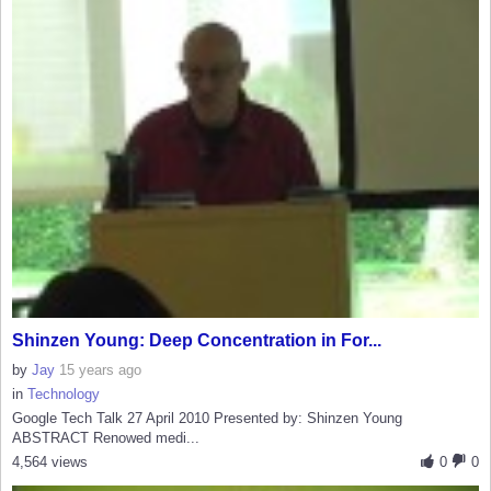
Shinzen Young: Deep Concentration in For...
by
Jay
15 years ago
in
Technology
Google Tech Talk 27 April 2010 Presented by: Shinzen Young
ABSTRACT Renowed medi...
4,564 views
0
0