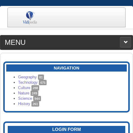
MENU
MEDIA
CATEGORIES
UPLOAD
NAVIGATION
SEARCH
Geography
81
Technology
475
Culture
288
Nature
249
Science
944
History
261
LOGIN FORM