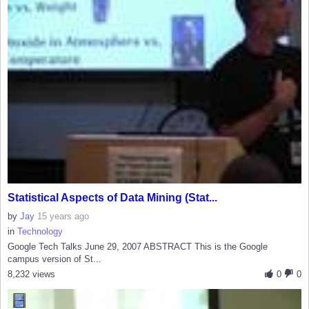
Statistical Aspects of Data Mining (Stat...
by
Jay
15 years ago
in
Technology
Google Tech Talks June 29, 2007 ABSTRACT This is the Google
campus version of St...
8,232 views
0
0