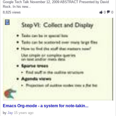
Google Tech Talk November 12, 2009 ABSTRACT Presented by David
Rock. In his new...
8,825 views
0
0
Emacs Org-mode - a system for note-takin...
by
Jay
15 years ago