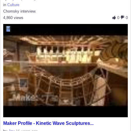
in
Culture
Chomsky interview.
4,860 views
0
0
Maker Profile - Kinetic Wave Sculptures...