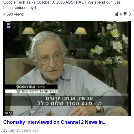
Google Tech Talks October 3, 2008 ABSTRACT We spend our lives
being seduced by t...
4,598 views
0
0
10:58
Chomsky interviewed on Channel 2 News in...
by
Jay
16 years ago