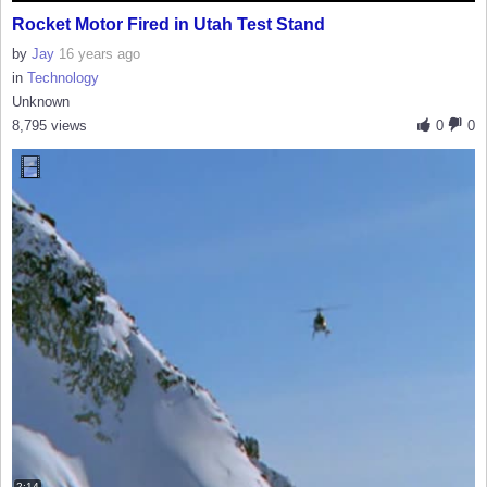
Rocket Motor Fired in Utah Test Stand
by
Jay
16 years ago
in
Technology
Unknown
8,795 views
0
0
2:14