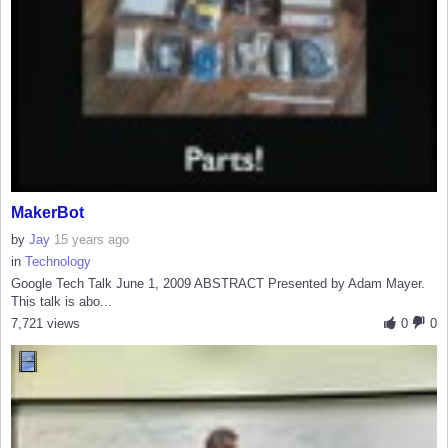
MakerBot
by
Jay
15 years ago
in
Technology
Google Tech Talk June 1, 2009 ABSTRACT Presented by Adam Mayer.
This talk is abo...
7,721 views
0
0