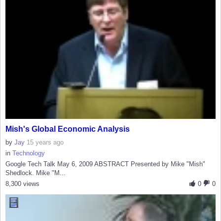
Mish's Global Economic Analysis
by
Jay
15 years ago
in
Technology
Google Tech Talk May 6, 2009 ABSTRACT Presented by Mike "Mish"
Shedlock. Mike "M...
8,300 views
0
0