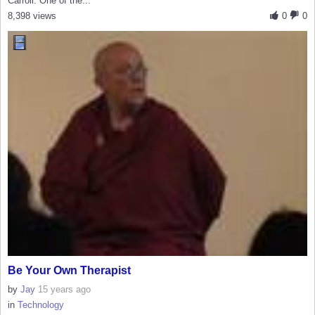
Carroll. One of the...
8,398 views
0
0
Be Your Own Therapist
by
Jay
15 years ago
in
Technology