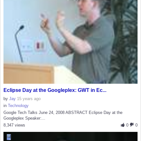
Eclipse Day at the Googleplex: GWT in Ec...
by
Jay
15 years ago
in
Technology
Google Tech Talks June 24, 2008 ABSTRACT Eclipse Day at the
Googleplex Speaker:...
8,347 views
0
0