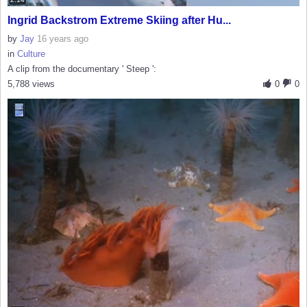
Ingrid Backstrom Extreme Skiing after Hu...
by
Jay
16 years ago
in
Culture
A clip from the documentary ' Steep ':
5,788 views
0
0