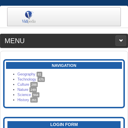
MENU
MEDIA
CATEGORIES
UPLOAD
NAVIGATION
SEARCH
Geography
81
Technology
475
Culture
288
Nature
249
Science
944
History
261
LOGIN FORM