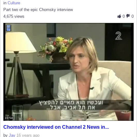
in
Culture
Part two of the epic Chomsky interview
4,675 views
0
0
10:54
Chomsky interviewed on Channel 2 News in...
by
Jay
16 years ago