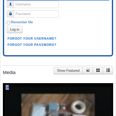
Username
Password
Remember Me
Log in
FORGOT YOUR USERNAME?
FORGOT YOUR PASSWORD?
Show Featured
Media