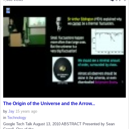
The Origin of the Universe and the Arrow...
by
Jay
15 years ago
in
Technology
Google Tech Talk August 13, 2010 ABSTRACT Presented by Sean