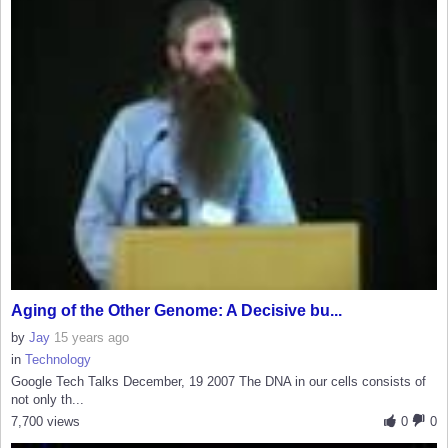
Aging of the Other Genome: A Decisive bu...
by
Jay
15 years ago
in
Technology
Google Tech Talks December, 19 2007 The DNA in our cells consists of
not only th...
7,700 views
0
0