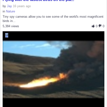
by
Jay
16 years ago
in
Nature
Tiny spy cameras allow you to see some of the world's most magnificent
birds in...
5,384 views
0
0