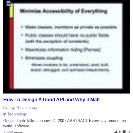
How To Design A Good API and Why it Matt...
by
Jay
15 years ago
in
Technology
Google Tech Talks January 24, 2007 ABSTRACT Every day around the
world, software...
7,668 views
0
0