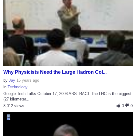
Why Physicists Need the Large Hadron Col...
by
Jay
15 years ago
in
Technology
Google Tech Talks October 17, 2008 ABSTRACT The LHC is the biggest
(27 kilometer...
8,012 views
0
0