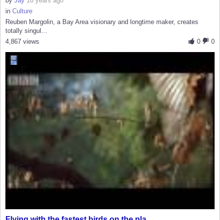
by
Jay
16 years ago
in
Culture
Reuben Margolin, a Bay Area visionary and longtime maker, creates
totally singul...
4,867 views
0
0
Flying with the fastest birds on the pla...