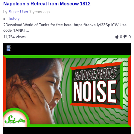
Napoleon's Retreat from Moscow 1812
by
Super User
7 years ago
in
History
?Download World of Tanks for free here: https://tanks.ly/33Sp1CW Use
code 'TANKT...
11,764 views
0
0