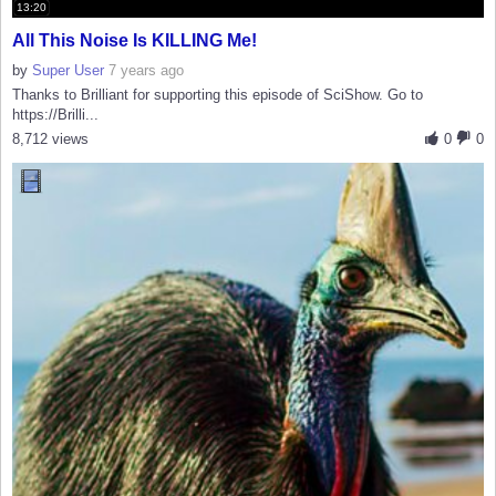
13:20
All This Noise Is KILLING Me!
by
Super User
7 years ago
Thanks to Brilliant for supporting this episode of SciShow. Go to
https://Brilli...
8,712 views
0
0