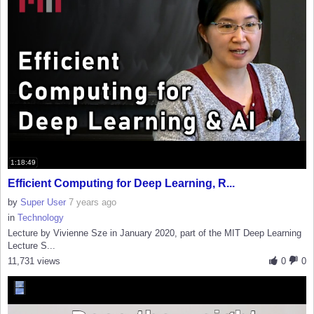
1:18:49
Efficient Computing for Deep Learning, R...
by
Super User
7 years ago
in
Technology
Lecture by Vivienne Sze in January 2020, part of the MIT Deep Learning
Lecture S...
11,731 views
0
0