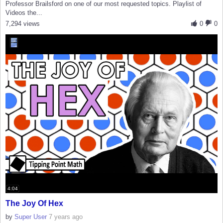
Professor Brailsford on one of our most requested topics. Playlist of
Videos the...
7,294 views
0
0
4:04
The Joy Of Hex
by
Super User
7 years ago