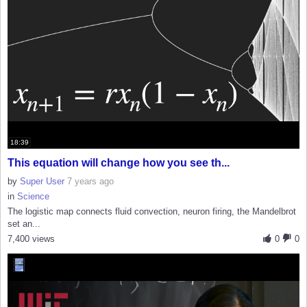
18:39
This equation will change how you see th...
by
Super User
7 years ago
in
Science
The logistic map connects fluid convection, neuron firing, the Mandelbrot
set an...
7,400 views
0
0