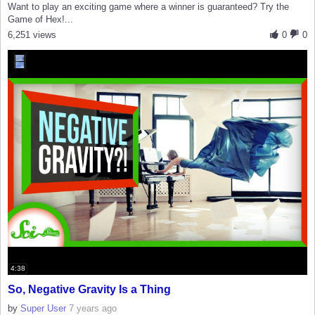
Want to play an exciting game where a winner is guaranteed? Try the
Game of Hex!...
6,251 views
0
0
4:38
So, Negative Gravity Is a Thing
by
Super User
7 years ago