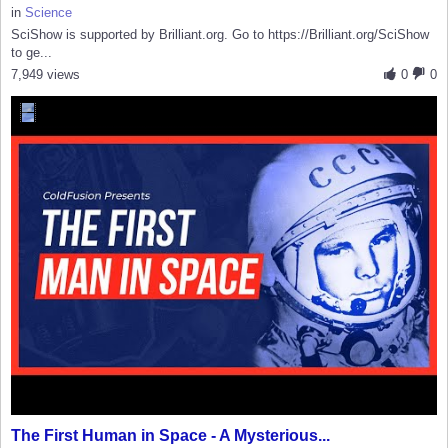
in
Science
SciShow is supported by Brilliant.org. Go to https://Brilliant.org/SciShow
to ge...
7,949 views
0
0
The First Human in Space - A Mysterious...