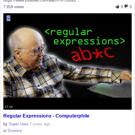
https://www.youtube.com/watch?v=2BdBf...
7,919 views
0
0
17:19
Regular Expressions - Computerphile
by
Super User
7 years ago
in
Science