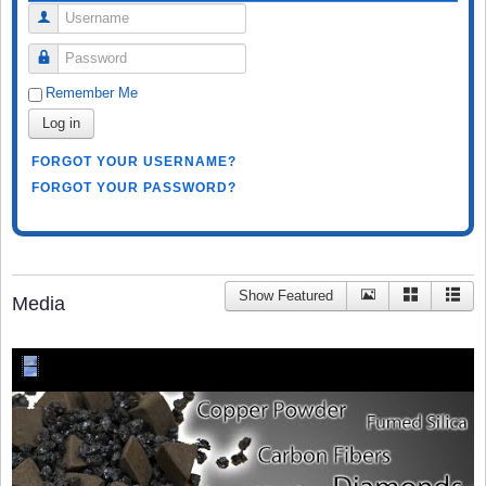
Username
Password
Remember Me
Log in
FORGOT YOUR USERNAME?
FORGOT YOUR PASSWORD?
Show Featured
Media