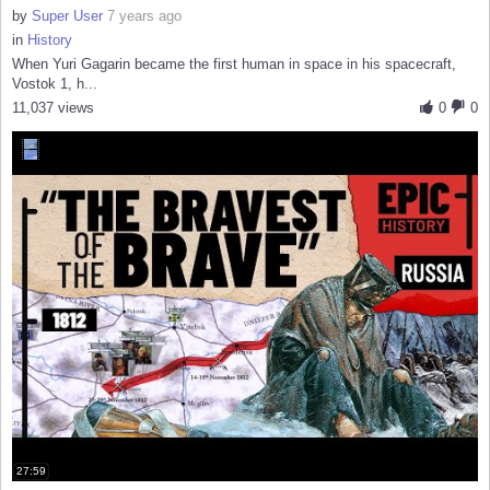
by
Super User
7 years ago
in
History
When Yuri Gagarin became the first human in space in his spacecraft,
Vostok 1, h...
11,037 views
0
0
27:59