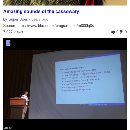
Amazing sounds of the cassowary
by
Super User
7 years ago
Source: https://www.bbc.co.uk/programmes/m000bj0s
7,027 views
0
0
49:18