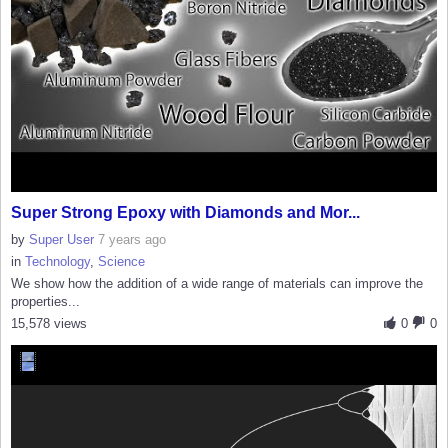
Super Strong Epoxy with Diamonds and Mor...
by
Super User
7 years ago
in
Technology
,
Science
We show how the addition of a wide range of materials can improve the
properties...
15,578 views
0
0