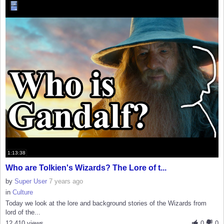
1:13:38
Who are Tolkien's Wizards? The Lore of t...
by
Super User
7 years ago
in
Culture
Today we look at the lore and background stories of the Wizards from
lord of the...
12,410 views
0
0