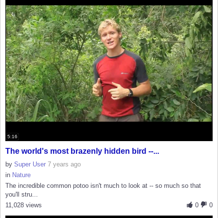
5:16
The world's most brazenly hidden bird --...
by
Super User
7 years ago
in
Nature
The incredible common potoo isn't much to look at -- so much so that
you'll stru...
11,028 views
0
0