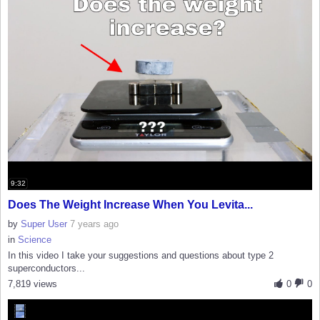
9:32
Does The Weight Increase When You Levita...
by
Super User
7 years ago
in
Science
In this video I take your suggestions and questions about type 2
superconductors...
7,819 views
0
0