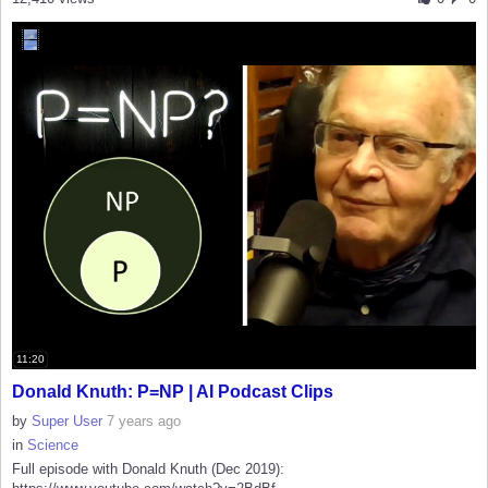
11:20
Donald Knuth: P=NP | AI Podcast Clips
by
Super User
7 years ago
in
Science
Full episode with Donald Knuth (Dec 2019):