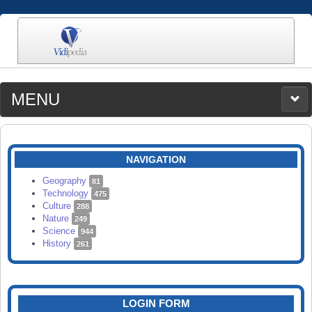
MENU
MEDIA
CATEGORIES
UPLOAD
NAVIGATION
SEARCH
Geography
81
Technology
475
Culture
288
Nature
249
Science
944
History
261
LOGIN FORM