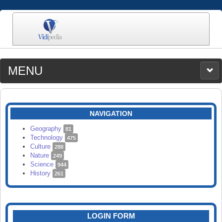
MENU
MEDIA
CATEGORIES
UPLOAD
NAVIGATION
SEARCH
Geography
81
Technology
475
Culture
288
Nature
249
Science
944
History
261
LOGIN FORM