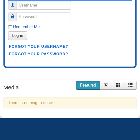
Username
Password
Remember Me
Log in
FORGOT YOUR USERNAME?
FORGOT YOUR PASSWORD?
Featured
Media
There is nothing to show