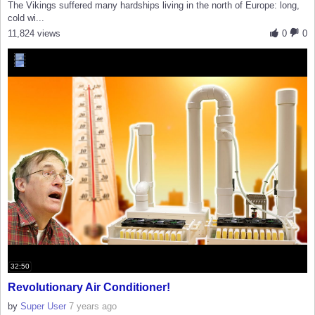
The Vikings suffered many hardships living in the north of Europe: long,
cold wi...
11,824 views
0
0
32:50
Revolutionary Air Conditioner!
by
Super User
7 years ago