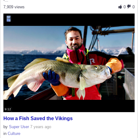
-...
7,909 views
0
0
9:12
How a Fish Saved the Vikings
by
Super User
7 years ago
in
Culture