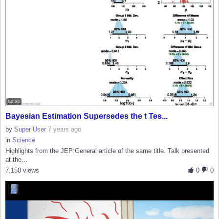
14:30
Bayesian Estimation Supersedes the t Tes...
by
Super User
7 years ago
in
Science
Highlights from the JEP:General article of the same title. Talk presented
at the...
7,150 views
0
0