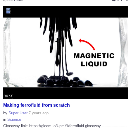
38:04
Making ferrofluid from scratch
by
Super User
7 years ago
in
Science
Giveaway link: https://gleam.io/UpmYi/ferrofluid-giveaway ---------------------