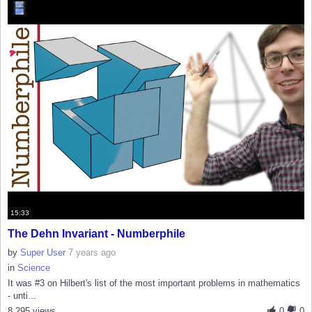
15:33
The Dehn Invariant - Numberphile
by
Super User
7 years ago
in
Science
It was #3 on Hilbert's list of the most important problems in mathematics
- unti...
8,295 views
0
0