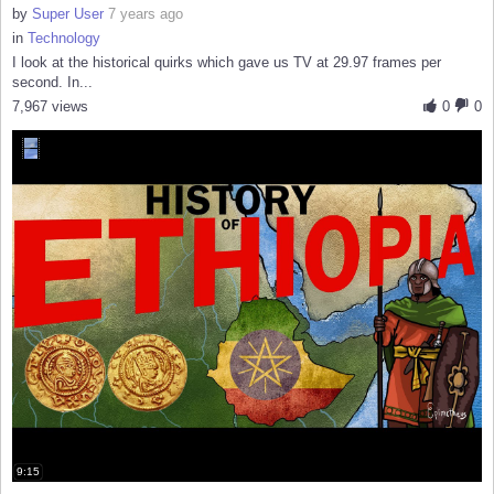
by
Super User
7 years ago
in
Technology
I look at the historical quirks which gave us TV at 29.97 frames per
second. In...
7,967 views
0
0
9:15