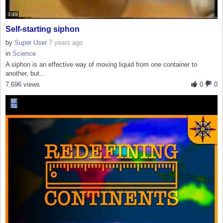
3:49
Self-starting siphon
by
Super User
7 years ago
in
Science
A siphon is an effective way of moving liquid from one container to
another, but...
7,696 views
0
0