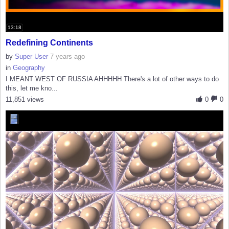
13:18
Redefining Continents
by
Super User
7 years ago
in
Geography
I MEANT WEST OF RUSSIA AHHHHH There's a lot of other ways to do
this, let me kno...
11,851 views
0
0