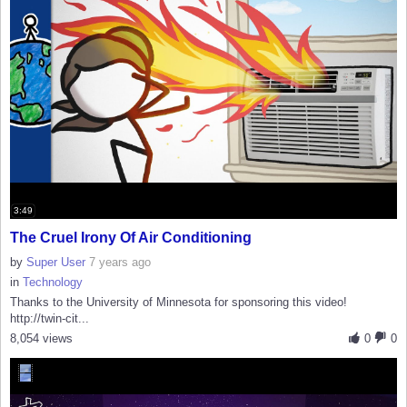
3:49
The Cruel Irony Of Air Conditioning
by
Super User
7 years ago
in
Technology
Thanks to the University of Minnesota for sponsoring this video!
http://twin-cit...
8,054 views
0
0