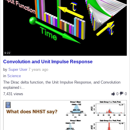
9:22
Convolution and Unit Impulse Response
by
Super User
7 years ago
in
Science
The Dirac delta function, the Unit Impulse Response, and Convolution
explained i...
7,431 views
0
0