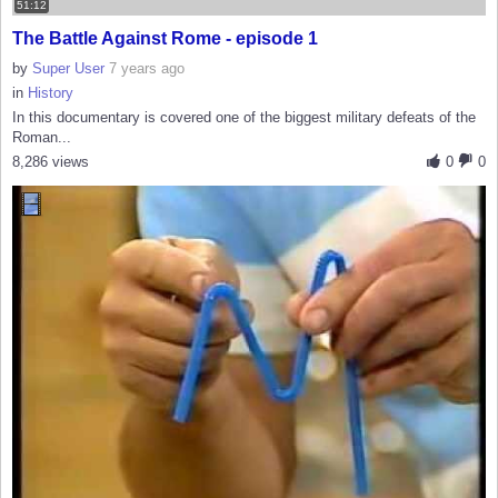
51:12
The Battle Against Rome - episode 1
by
Super User
7 years ago
in
History
In this documentary is covered one of the biggest military defeats of the
Roman...
8,286 views
0
0