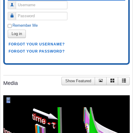
Username
Password
Remember Me
Log in
FORGOT YOUR USERNAME?
FORGOT YOUR PASSWORD?
Show Featured
Media