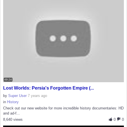
49:24
Lost Worlds: Persia's Forgotten Empire (...
by
Super User
7 years ago
in
History
Check out our new website for more incredible history documentaries: HD
and ad-f...
8,640 views
0
0