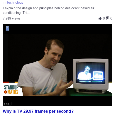
in
Technology
I explain the design and principles behind desiccant based air
conditioning. Thi...
7,919 views
0
0
14:27
Why is TV 29.97 frames per second?