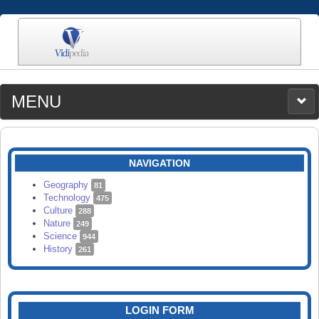
MENU
MEDIA
CATEGORIES
UPLOAD
NAVIGATION
SEARCH
Geography
81
Technology
475
Culture
288
Nature
249
Science
944
History
261
LOGIN FORM