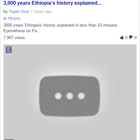
3,000 years Ethiopia's history explained...
by
Super User
7 years ago
in
History
3000 years Ethiopia's history explained in less than 10 minutes
Epimetheus on Pa...
7,907 views
0
0