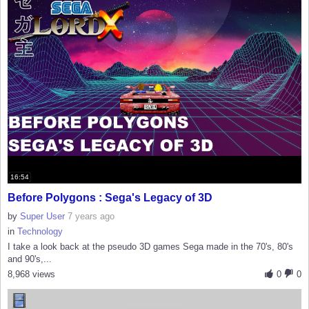
16:54
Before Polygons : Sega's Legacy of 3D
by
Super User
7 years ago
in
Technology
I take a look back at the pseudo 3D games Sega made in the 70's, 80's
and 90's,...
8,968 views
0
0