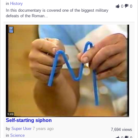
in
History
0
0
In this documentary is covered one of the biggest military
defeats of the Roman...
3:49
Self-starting siphon
by
Super User
7 years ago
7,694 views
in
Science