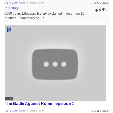
by
Super User
7 years ago
7,905 views
in
History
0
0
3000 years Ethiopia's history explained in less than 10
minutes Epimetheus on Pa...
51:12
The Battle Against Rome - episode 1
by
Super User
7 years ago
8,284 views