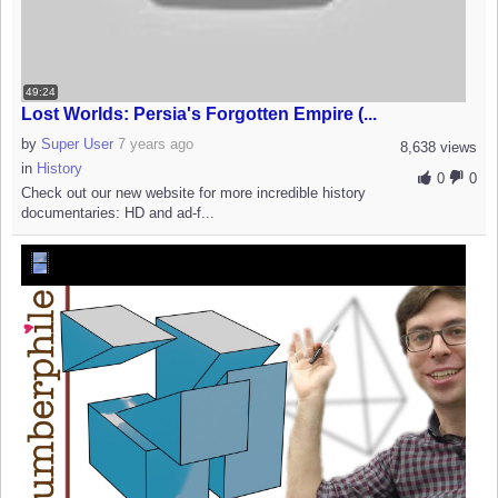
49:24
Lost Worlds: Persia's Forgotten Empire (...
by
Super User
7 years ago
8,638 views
in
History
0
0
Check out our new website for more incredible history
documentaries: HD and ad-f...