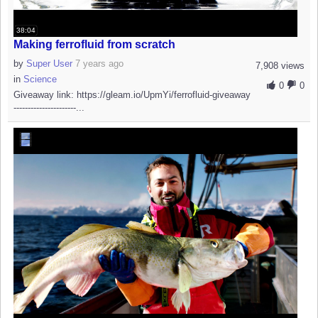
38:04
Making ferrofluid from scratch
by
Super User
7 years ago
7,908 views
in
Science
0
0
Giveaway link: https://gleam.io/UpmYi/ferrofluid-giveaway
----------------------...