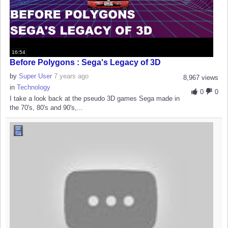
16:54
Before Polygons : Sega's Legacy of 3D
by
Super User
7 years ago
8,967 views
in
Technology
0
0
I take a look back at the pseudo 3D games Sega made in
the 70's, 80's and 90's,...