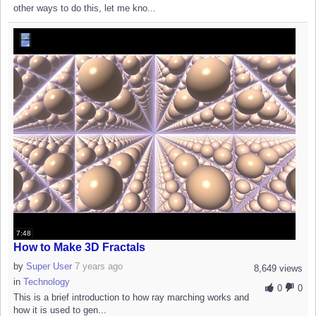
other ways to do this, let me kno...
7:48
How to Make 3D Fractals
by
Super User
7 years ago
8,649 views
in
Technology
0
0
This is a brief introduction to how ray marching works and
how it is used to gen...