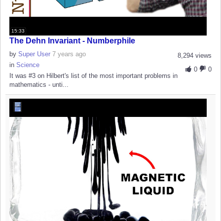
15:33
The Dehn Invariant - Numberphile
by
Super User
7 years ago
8,294 views
in
Science
0
0
It was #3 on Hilbert's list of the most important problems in
mathematics - unti...