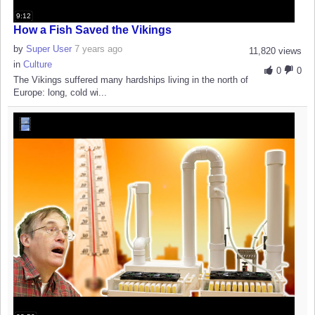
9:12
How a Fish Saved the Vikings
by
Super User
7 years ago
11,820 views
in
Culture
0
0
The Vikings suffered many hardships living in the north of
Europe: long, cold wi...