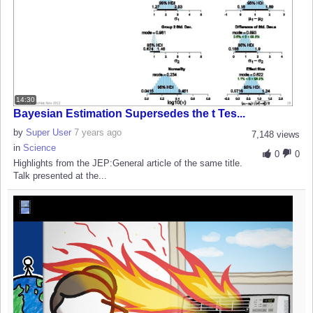
14:30
Bayesian Estimation Supersedes the t Tes...
by
Super User
7 years ago
7,148 views
in
Science
0
0
Highlights from the JEP:General article of the same title.
Talk presented at the...