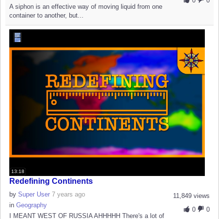
0
0
A siphon is an effective way of moving liquid from one
container to another, but...
13:18
Redefining Continents
by
Super User
7 years ago
11,849 views
in
Geography
0
0
I MEANT WEST OF RUSSIA AHHHHH There's a lot of