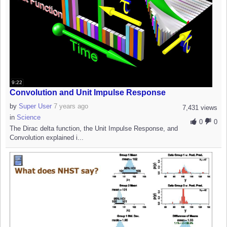
9:22
Convolution and Unit Impulse Response
by
Super User
7 years ago
7,431 views
in
Science
0
0
The Dirac delta function, the Unit Impulse Response, and
Convolution explained i...