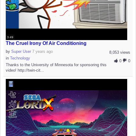
3:49
The Cruel Irony Of Air Conditioning
by
Super User
7 years ago
8,053 views
in
Technology
0
0
Thanks to the University of Minnesota for sponsoring this
video! http://twin-cit...