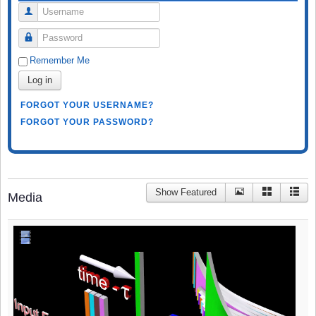
Username
Password
Remember Me
Log in
FORGOT YOUR USERNAME?
FORGOT YOUR PASSWORD?
Show Featured
Media