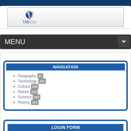
MENU
MEDIA
CATEGORIES
UPLOAD
NAVIGATION
SEARCH
Geography
81
Technology
475
Culture
288
Nature
249
Science
944
History
261
LOGIN FORM