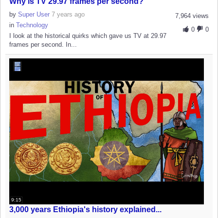
Why is TV 29.97 frames per second?
by
Super User
7 years ago
7,964 views
in
Technology
0
0
I look at the historical quirks which gave us TV at 29.97
frames per second. In...
9:15
3,000 years Ethiopia's history explained...