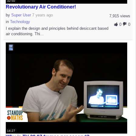
32:50
Revolutionary Air Conditioner!
by
Super User
7 years ago
7,915 views
in
Technology
0
0
I explain the design and principles behind desiccant based
air conditioning. Thi...
14:27